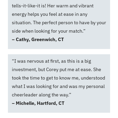
tells-it-like-it is! Her warm and vibrant
energy helps you feel at ease in any
situation. The perfect person to have by your
side when looking for your match.”
– Cathy, Greenwich, CT
“I was nervous at first, as this is a big
investment, but Corey put me at ease. She
took the time to get to know me, understood
what I was looking for and was my personal
cheerleader along the way.”
– Michelle, Hartford, CT