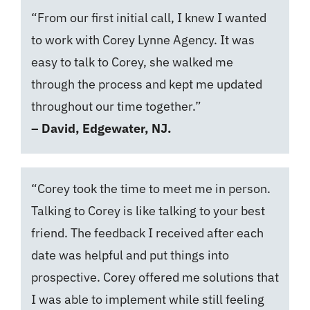
“From our first initial call, I knew I wanted
to work with Corey Lynne Agency. It was
easy to talk to Corey, she walked me
through the process and kept me updated
throughout our time together.”
– David, Edgewater, NJ.
“Corey took the time to meet me in person.
Talking to Corey is like talking to your best
friend. The feedback I received after each
date was helpful and put things into
prospective. Corey offered me solutions that
I was able to implement while still feeling