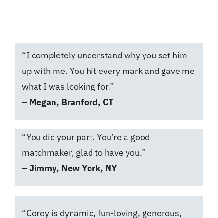
Get Started
“I completely understand why you set him
up with me. You hit every mark and gave me
what I was looking for.”
– Megan, Branford, CT
“You did your part. You’re a good
matchmaker, glad to have you.”
– Jimmy, New York, NY
“Corey is dynamic, fun-loving, generous,