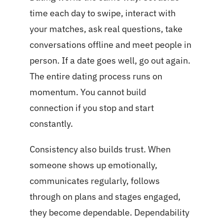
time each day to swipe, interact with
your matches, ask real questions, take
conversations offline and meet people in
person. If a date goes well, go out again.
The entire dating process runs on
momentum. You cannot build
connection if you stop and start
constantly.
Consistency also builds trust. When
someone shows up emotionally,
communicates regularly, follows
through on plans and stages engaged,
they become dependable. Dependability