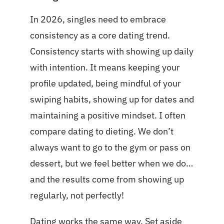
In 2026, singles need to embrace
consistency as a core dating trend.
Consistency starts with showing up daily
with intention. It means keeping your
profile updated, being mindful of your
swiping habits, showing up for dates and
maintaining a positive mindset. I often
compare dating to dieting. We don’t
always want to go to the gym or pass on
dessert, but we feel better when we do…
and the results come from showing up
regularly, not perfectly!
Dating works the same way. Set aside