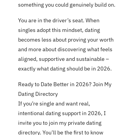
something you could genuinely build on.
You are in the driver’s seat. When
singles adopt this mindset, dating
becomes less about proving your worth
and more about discovering what feels
aligned, supportive and sustainable –
exactly what dating should be in 2026.
Ready to Date Better in 2026? Join My
Dating Directory
If you’re single and want real,
intentional dating support in 2026, I
invite you to join my private dating
directory. You’ll be the first to know