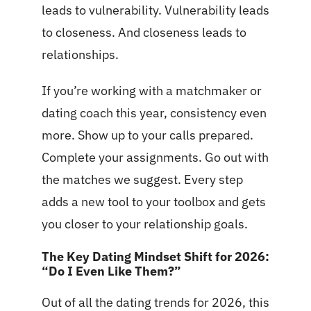
leads to vulnerability. Vulnerability leads
to closeness. And closeness leads to
relationships.
If you’re working with a matchmaker or
dating coach this year, consistency even
more. Show up to your calls prepared.
Complete your assignments. Go out with
the matches we suggest. Every step
adds a new tool to your toolbox and gets
you closer to your relationship goals.
The Key Dating Mindset Shift for 2026:
“Do I Even Like Them?”
Out of all the dating trends for 2026, this