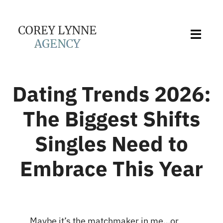
Skip
to
content
Toggl
Navig
About Us
Dating Trends 2026:
Services
The Biggest Shifts
Singles Need to
Love Stories
Embrace This Year
Blog
Contact
Maybe it’s the matchmaker in me…or