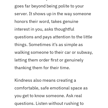
goes far beyond being polite to your
server. It shows up in the way someone
honors their word, takes genuine
interest in you, asks thoughtful
questions and pays attention to the little
things. Sometimes it’s as simple as
walking someone to their car or subway,
letting them order first or genuinely
thanking them for their time.
Kindness also means creating a
comfortable, safe emotional space as
you get to know someone. Ask real
questions. Listen without rushing to