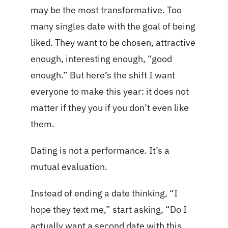
may be the most transformative. Too
many singles date with the goal of being
liked. They want to be chosen, attractive
enough, interesting enough, “good
enough.” But here’s the shift I want
everyone to make this year: it does not
matter if they you if you don’t even like
them.
Dating is not a performance. It’s a
mutual evaluation.
Instead of ending a date thinking, “I
hope they text me,” start asking, “Do I
actually want a second date with this