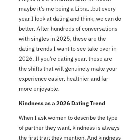
Get Started
maybe it’s me being a Libra…but every
year I look at dating and think, we can do
better. After hundreds of conversations
with singles in 2025, these are the
dating trends I want to see take over in
2026. If you’re dating year, these are
the shifts that will genuinely make your
experience easier, healthier and far
more enjoyable.
Kindness as a 2026 Dating Trend
When I ask women to describe the type
of partner they want, kindness is always
the first trait they mention. And kindness