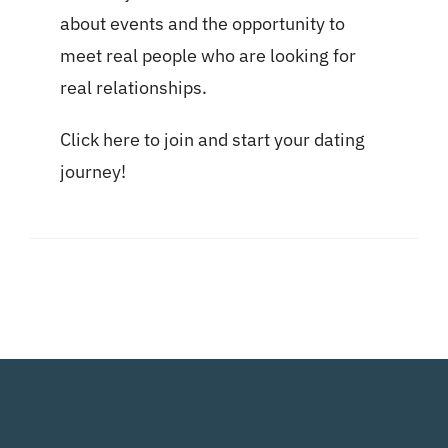
about events and the opportunity to
meet real people who are looking for
real relationships.
Click here
to join and start your dating
journey!