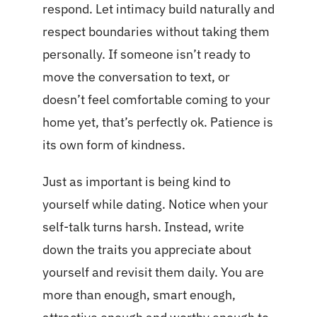
respond. Let intimacy build naturally and
respect boundaries without taking them
personally. If someone isn’t ready to
move the conversation to text, or
doesn’t feel comfortable coming to your
home yet, that’s perfectly ok. Patience is
its own form of kindness.
Just as important is being kind to
yourself while dating. Notice when your
self-talk turns harsh. Instead, write
down the traits you appreciate about
yourself and revisit them daily. You are
more than enough, smart enough,