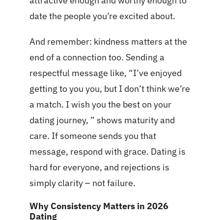
attractive enough and worthy enough to
date the people you’re excited about.
And remember: kindness matters at the
end of a connection too. Sending a
respectful message like, “I’ve enjoyed
getting to you you, but I don’t think we’re
a match. I wish you the best on your
dating journey, ” shows maturity and
care. If someone sends you that
message, respond with grace. Dating is
hard for everyone, and rejections is
simply clarity – not failure.
Why Consistency Matters in 2026
Dating