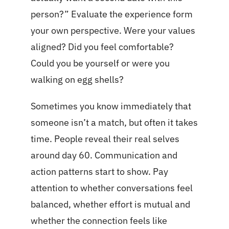
person?” Evaluate the experience form
your own perspective. Were your values
aligned? Did you feel comfortable?
Could you be yourself or were you
walking on egg shells?
Sometimes you know immediately that
someone isn’t a match, but often it takes
time. People reveal their real selves
around day 60. Communication and
action patterns start to show. Pay
attention to whether conversations feel
balanced, whether effort is mutual and
whether the connection feels like